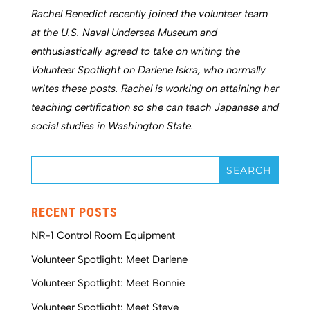
Rachel Benedict recently joined the volunteer team
at the U.S. Naval Undersea Museum and
enthusiastically agreed to take on writing the
Volunteer Spotlight on Darlene Iskra, who normally
writes these posts. Rachel is working on attaining her
teaching certification so she can teach Japanese and
social studies in Washington State.
RECENT POSTS
NR-1 Control Room Equipment
Volunteer Spotlight: Meet Darlene
Volunteer Spotlight: Meet Bonnie
Volunteer Spotlight: Meet Steve