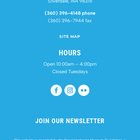
Silverdale, WA 98315
(360) 396-4148 phone
(360) 396-7944 fax
SITE MAP
HOURS
Open 10:00am – 4:00pm
Closed Tuesdays
JOIN OUR NEWSLETTER