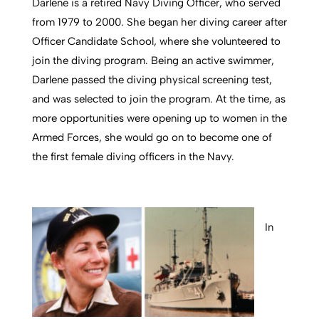
Darlene is a retired Navy Diving Officer, who served
from 1979 to 2000. She began her diving career after
Officer Candidate School, where she volunteered to
join the diving program. Being an active swimmer,
Darlene passed the diving physical screening test,
and was selected to join the program. At the time, as
more opportunities were opening up to women in the
Armed Forces, she would go on to become one of
the first female diving officers in the Navy.
In