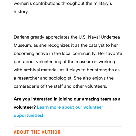
women’s contributions throughout the military’s
history.
Darlene greatly appreciates the U.S. Naval Undersea
Museum, as she recognizes it as the catalyst to her
becoming active in the local community. Her favorite
part about volunteering at the museum is working
with archival material, as it plays to her strengths as
a researcher and sociologist. She also enjoys the
camaraderie of the staff and other volunteers.
Are you interested in joining our amazing team as a
volunteer?
Learn more about our volunteer
opportunities!
ABOUT THE AUTHOR