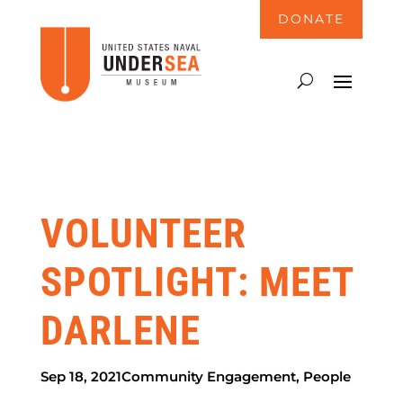
DONATE
VOLUNTEER
SPOTLIGHT: MEET
DARLENE
Sep 18, 2021
Community Engagement
,
People