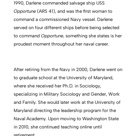
1990, Darlene commanded salvage ship USS
Oppo
rtune
(ARS 41), and was the first woman to
command a commissioned Navy vessel. Darlene
served on four different ships before being selected
to command
Opportune
, something she states is her
proudest moment throughout her naval career.
After retiring from the Navy in 2000, Darlene went on
to graduate school at the University of Maryland,
where she received her Ph.D. in Sociology,
specializing in Military Sociology and Gender, Work
and Family. She would later work at the University of
Maryland directing the leadership program for the
Naval Academy. Upon moving to Washington State
in 2010, she continued teaching online until
retirement.