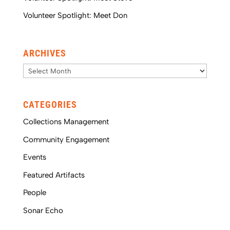
Volunteer Spotlight: Meet Don
ARCHIVES
Archives
CATEGORIES
Collections Management
Community Engagement
Events
Featured Artifacts
People
Sonar Echo