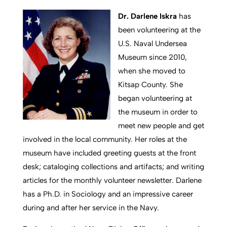
Dr. Darlene Iskra
has
been volunteering at the
U.S. Naval Undersea
Museum since 2010,
when she moved to
Kitsap County. She
began volunteering at
the museum in order to
meet new people and get
involved in the local community. Her roles at the
museum have included greeting guests at the front
desk; cataloging collections and artifacts; and writing
articles for the monthly volunteer newsletter. Darlene
has a Ph.D. in Sociology and an impressive career
during and after her service in the Navy.