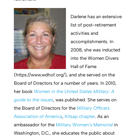
Darlene has an extensive
list of post-retirement
activities and
accomplishments. In
2008, she was inducted
into the Women Divers
Hall of Fame
(https://www.wdhof.org/), and she served on the
Board of Directors for a number of years. In 2010,
her book
Women in the United States Military: A
guide to the issues
, was published. She serves on
the Board of Directors for the
Military Officers
Association of America
,
Kitsap chapter
. As an
ambassador for the
Military Women’s Memorial
in
Washington, D.C., she educates the public about