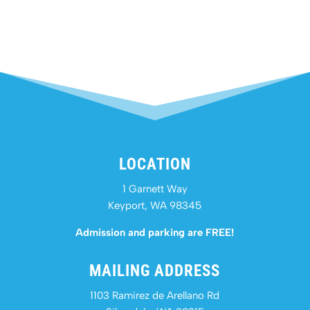
LOCATION
1 Garnett Way
Keyport, WA 98345
Admission and parking are FREE!
MAILING ADDRESS
1103 Ramirez de Arellano Rd