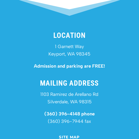
LOCATION
1 Garnett Way
Keyport, WA 98345
Admission and parking are FREE!
MAILING ADDRESS
1103 Ramirez de Arellano Rd
Silverdale, WA 98315
(360) 396-4148 phone
(360) 396-7944 fax
SITE MAP