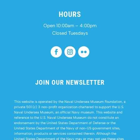
HOURS
Open 10:00am – 4:00pm
Closed Tuesdays
JOIN OUR NEWSLETTER
This website is operated by the Naval Undersea Museum Foundation, a
private 501 (c) 3 non-profit organization chartered to support the U.S.
Naval Undersea Museum, an official Navy museum. This website and
reference to the U.S. Naval Undersea Museum do not constitute an
endorsement by the United States Department of Defense or the
United States Department of the Navy of non-US government sites,
information, products or services contained therein. Although the
United States Department of the Navy may or may not use these sites