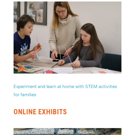
Experiment and learn at home with STEM activities
for families
ONLINE EXHIBITS