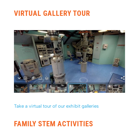
VIRTUAL GALLERY TOUR
Take a virtual tour of our exhibit galleries
FAMILY STEM ACTIVITIES