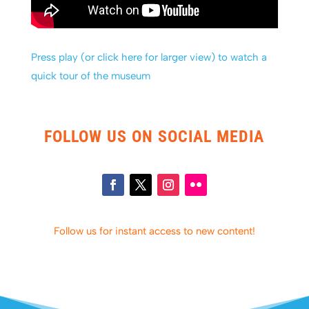
Press play (or click here for larger view) to watch a
quick tour of the museum
FOLLOW US ON SOCIAL MEDIA
Follow us for instant access to new content!