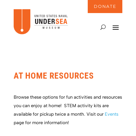
DONATE
AT HOME RESOURCES
Browse these options for fun activities and resources
you can enjoy at home!
STEM activity kits are
available for pickup twice a month. Visit our
Events
page for more information!