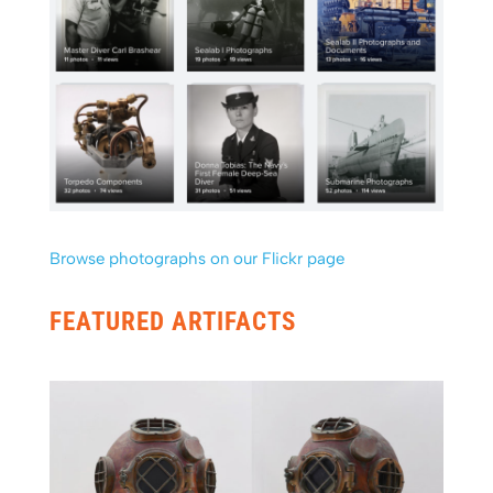
Browse photographs on our Flickr page
FEATURED ARTIFACTS