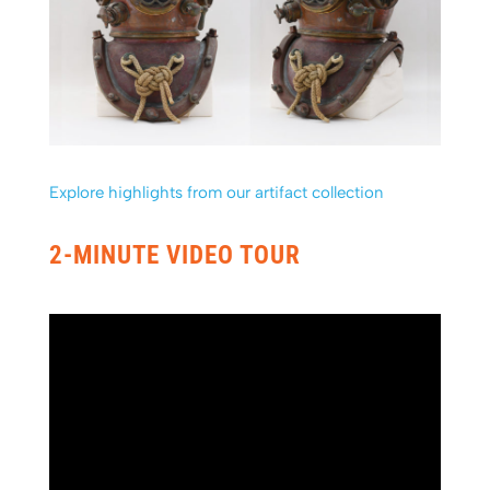
Explore highlights from our artifact collection
2-MINUTE VIDEO TOUR