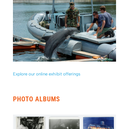
Explore our online exhibit offerings
PHOTO ALBUMS