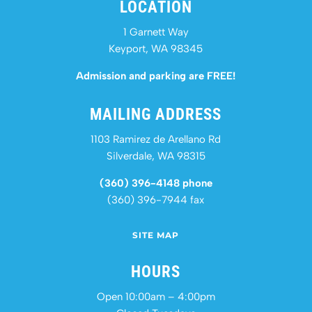
LOCATION
1 Garnett Way
Keyport, WA 98345
Admission and parking are FREE!
MAILING ADDRESS
1103 Ramirez de Arellano Rd
Silverdale, WA 98315
(360) 396-4148 phone
(360) 396-7944 fax
SITE MAP
HOURS
Open 10:00am – 4:00pm