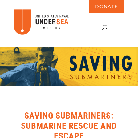
DONATE
SAVING SUBMARINERS:
SUBMARINE RESCUE AND
ESCAPE