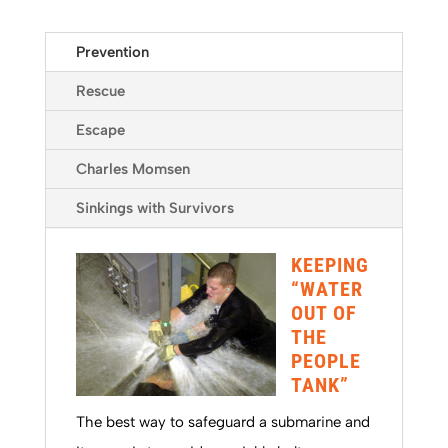
Prevention
Rescue
Escape
Charles Momsen
Sinkings with Survivors
KEEPING
“WATER
OUT OF
THE
PEOPLE
TANK”
The best way to safeguard a submarine and