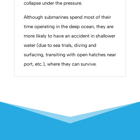
collapse under the pressure.
Although submarines spend most of their
time operating in the deep ocean, they are
more likely to have an accident in shallower
water (due to sea trials, diving and
surfacing, transiting with open hatches near
port, etc.), where they can survive.