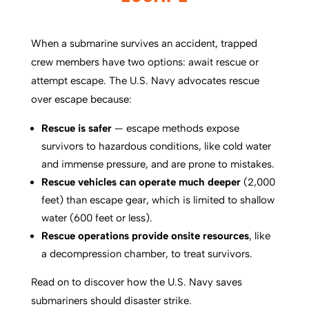
When a submarine survives an accident, trapped
crew members have two options: await rescue or
attempt escape. The U.S. Navy advocates rescue
over escape because:
Rescue is safer
— escape methods expose
survivors to hazardous conditions, like cold water
and immense pressure, and are prone to mistakes.
Rescue vehicles can operate much deeper
(2,000
feet) than escape gear, which is limited to shallow
water (600 feet or less).
Rescue operations provide onsite resources
, like
a decompression chamber, to treat survivors.
Read on to discover how the U.S. Navy saves
submariners should disaster strike.