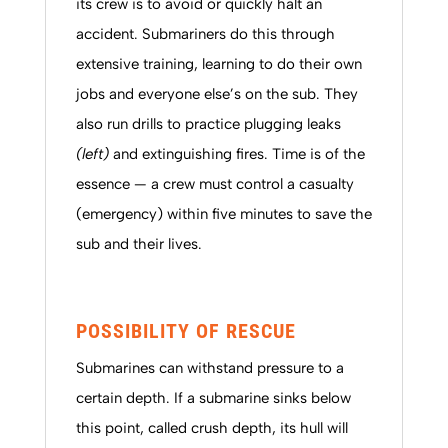
its crew is to avoid or quickly halt an
accident. Submariners do this through
extensive training, learning to do their own
jobs and everyone else’s on the sub. They
also run drills to practice plugging leaks
(left)
and extinguishing fires. Time is of the
essence — a crew must control a casualty
(emergency) within five minutes to save the
sub and their lives.
POSSIBILITY OF RESCUE
Submarines can withstand pressure to a
certain depth. If a submarine sinks below
this point, called crush depth, its hull will