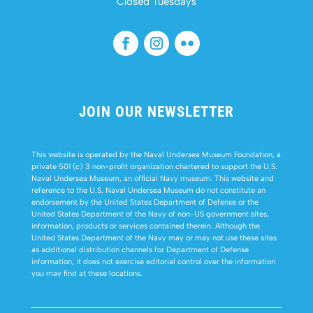
Closed Tuesdays
JOIN OUR NEWSLETTER
This website is operated by the Naval Undersea Museum Foundation, a
private 501 (c) 3 non-profit organization chartered to support the U.S.
Naval Undersea Museum, an official Navy museum. This website and
reference to the U.S. Naval Undersea Museum do not constitute an
endorsement by the United States Department of Defense or the
United States Department of the Navy of non-US government sites,
information, products or services contained therein. Although the
United States Department of the Navy may or may not use these sites
as additional distribution channels for Department of Defense
information, it does not exercise editorial control over the information
you may find at these locations.