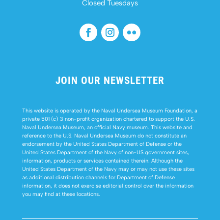
Closed Tuesdays
JOIN OUR NEWSLETTER
This website is operated by the Naval Undersea Museum Foundation, a
private 501 (c) 3 non-profit organization chartered to support the U.S.
Naval Undersea Museum, an official Navy museum. This website and
reference to the U.S. Naval Undersea Museum do not constitute an
endorsement by the United States Department of Defense or the
United States Department of the Navy of non-US government sites,
information, products or services contained therein. Although the
United States Department of the Navy may or may not use these sites
as additional distribution channels for Department of Defense
information, it does not exercise editorial control over the information
you may find at these locations.