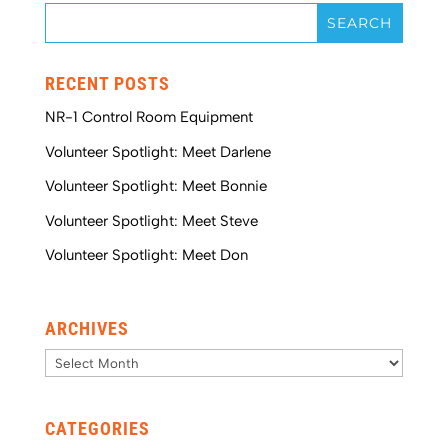
RECENT POSTS
NR-1 Control Room Equipment
Volunteer Spotlight: Meet Darlene
Volunteer Spotlight: Meet Bonnie
Volunteer Spotlight: Meet Steve
Volunteer Spotlight: Meet Don
ARCHIVES
Archives
CATEGORIES