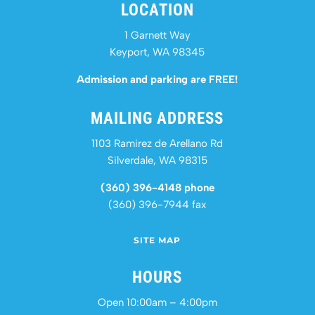
LOCATION
1 Garnett Way
Keyport, WA 98345
Admission and parking are FREE!
MAILING ADDRESS
1103 Ramirez de Arellano Rd
Silverdale, WA 98315
(360) 396-4148 phone
(360) 396-7944 fax
SITE MAP
HOURS
Open 10:00am – 4:00pm